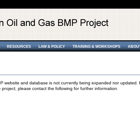
RESOURCES
LAW & POLICY
TRAINING & WORKSHOPS
ABOU
 website and database is not currently being expanded nor updated. Pr
e project, please contact the following for further information.