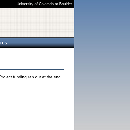
University of Colorado at Boulder
T US
oject funding ran out at the end