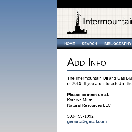
HOME
SEARCH
BIBLIOGRAPHY
Add Info
The Intermountain Oil and Gas BMP
of 2019. If you are interested in th
Please contact us at:
Kathryn Mutz
Natural Resources LLC
303-499-1092
gvmutz@gmail.com