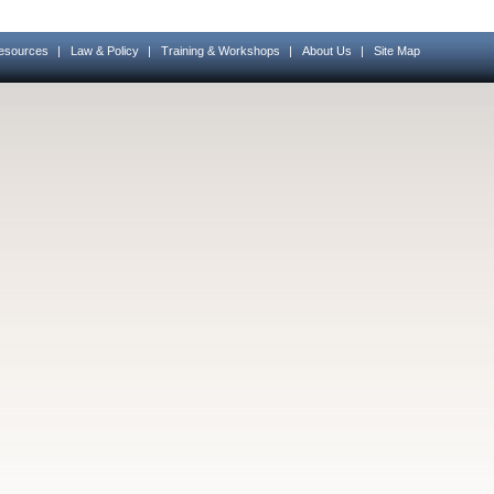
esources
|
Law & Policy
|
Training & Workshops
|
About Us
|
Site Map