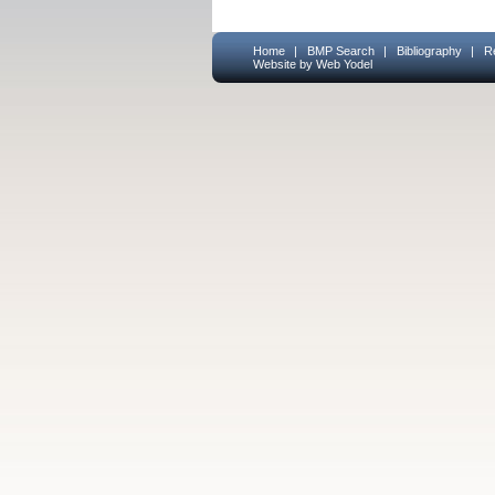
Home
|
BMP Search
|
Bibliography
|
R
Website by Web Yodel