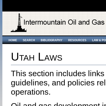
HOME
SEARCH
BIBLIOGRAPHY
RESOURCES
LAW & PO
Utah Laws
This section includes links
guidelines, and policies re
operations.
Oil and gas development i