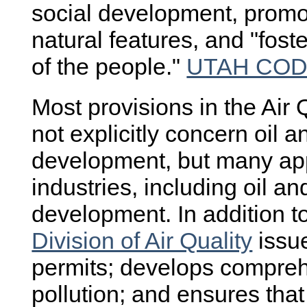
social development, promot
natural features, and "fos
of the people."
UTAH CODE 
Most provisions in the Air 
not explicitly concern oil 
development, but many appl
industries, including oil a
development. In addition to
Division of Air Quality
issue
permits; develops compreh
pollution; and ensures that