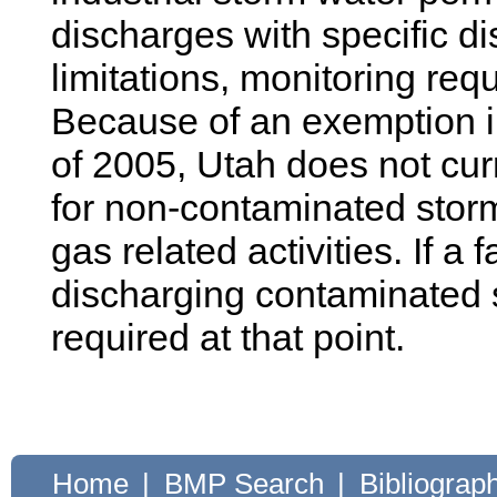
discharges with specific di
limitations, monitoring re
Because of an exemption in
of 2005, Utah does not cur
for non-contaminated storm
gas related activities. If a 
discharging contaminated s
required at that point.
Home
|
BMP Search
|
Bibliograp