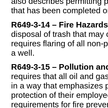
also describes permitting p
that has been completed 
R649-3-14 – Fire Hazards
disposal of trash that may 
requires flaring of all no
a well.
R649-3-15 – Pollution a
requires that all oil and g
in a way that emphasizes p
protection of their employe
requirements for fire preve