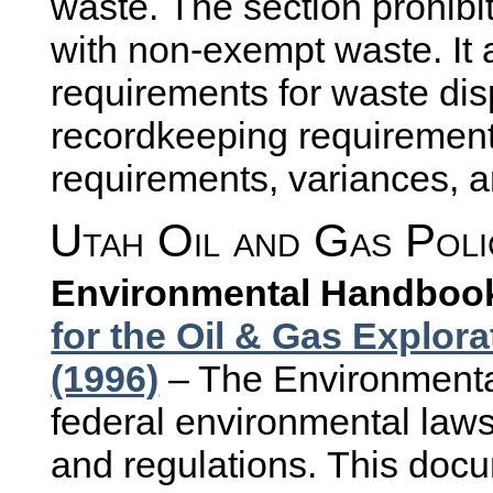
waste. The section prohi
with non-exempt waste. It 
requirements for waste disp
recordkeeping requirement
requirements, variances, 
Utah Oil and Gas Poli
Environmental Handboo
for the Oil & Gas Explor
(1996)
– The Environment
federal environmental law
and regulations. This docu