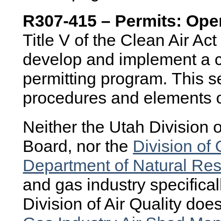
R307-415 – Permits: Ope
Title V of the Clean Air Act
develop and implement a c
permitting program. This s
procedures and elements o
Neither the Utah Division of
Board, nor the
Division of 
Department of Natural Re
and gas industry specificall
Division of Air Quality do