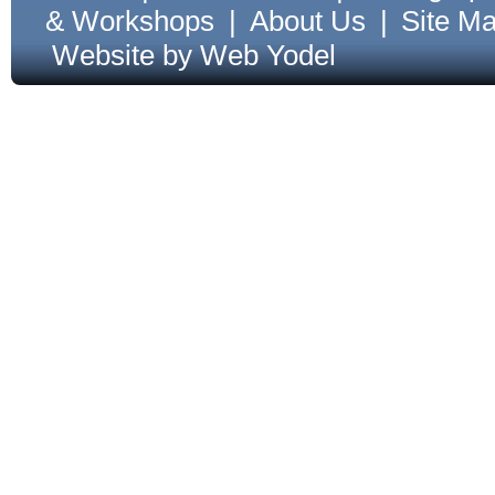
& Workshops
|
About Us
|
Site M
Website by Web Yodel