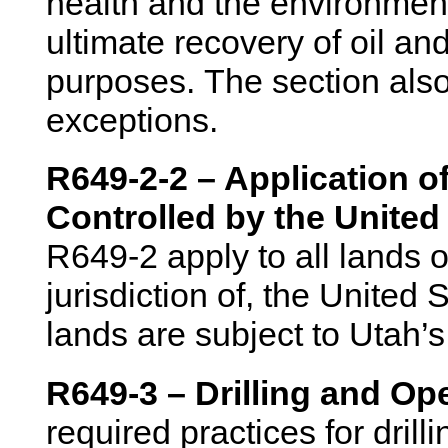
health and the environment
ultimate recovery of oil a
purposes. The section also
exceptions.
R649-2-2 – Application 
Controlled by the United
R649-2 apply to all lands o
jurisdiction of, the United 
lands are subject to Utah’
R649-3 – Drilling and Op
required practices for drill