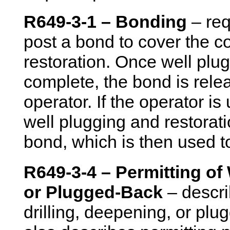
R649-3-1 – Bonding
– req
post a bond to cover the c
restoration. Once well plu
complete, the bond is relea
operator. If the operator i
well plugging and restoratio
bond, which is then used to
R649-3-4 – Permitting of 
or Plugged-Back
– descri
drilling, deepening, or plu