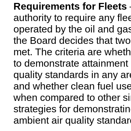
Requirements for Fleets
authority to require any fl
operated by the oil and gas 
the Board decides that two s
met. The criteria are wheth
to demonstrate attainment 
quality standards in any a
and whether clean fuel use
when compared to other sim
strategies for demonstratin
ambient air quality standar