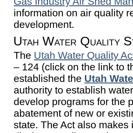
Gas Industry Air Shed M
information on air quality r
development.
Utah Water Quality S
The
Utah Water Quality Ac
– 124 (click on the link to 
established the
Utah Wate
authority to establish wate
develop programs for the p
abatement of new or existin
state. The Act also makes i