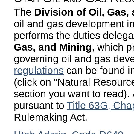
The
Division of Oil, Gas
oil and gas development i
performs the duties delegat
Gas, and Mining
, which p
governing oil and gas dev
regulations
can be found i
(click on "Natural Resources
section you want to read).
pursuant to
Title 63G, Cha
Rulemaking Act.