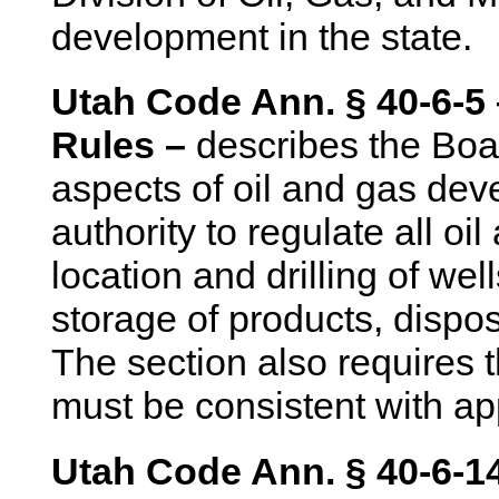
development in the state.
Utah Code Ann. § 40-6-5 
Rules –
describes the Boar
aspects of oil and gas de
authority to regulate all oi
location and drilling of we
storage of products, dispo
The section also requires t
must be consistent with ap
Utah Code Ann. § 40-6-14