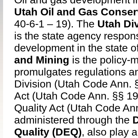
Utah Oil and Gas Conser
40-6-1 – 19). The
Utah Div
is the state agency respon
development in the state 
and Mining
is the policy-m
promulgates regulations an
Division (Utah Code Ann. §
Act (Utah Code Ann. §§ 19
Quality Act (Utah Code Ann
administered through the
D
Quality (DEQ)
, also play a