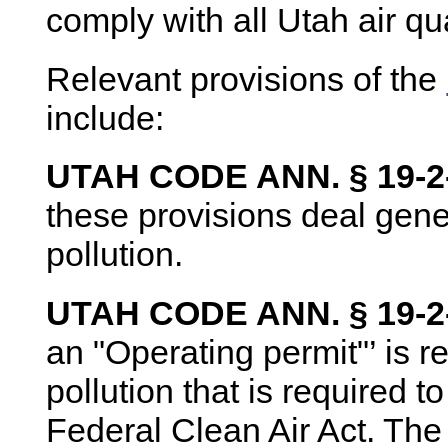
comply with all Utah air qu
Relevant provisions of the
include:
UTAH CODE ANN. § 19-2-1
these provisions deal gene
pollution.
UTAH CODE ANN. § 19-2-
an "Operating permit"’ is r
pollution that is required 
Federal Clean Air Act. The 