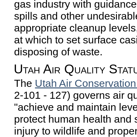
gas industry with guidance
spills and other undesirab
appropriate cleanup levels
at which to set surface cas
disposing of waste.
Utah Air Quality Stat
The
Utah Air Conservation
2-101 - 127) governs air qua
"achieve and maintain level
protect human health and s
injury to wildlife and pro