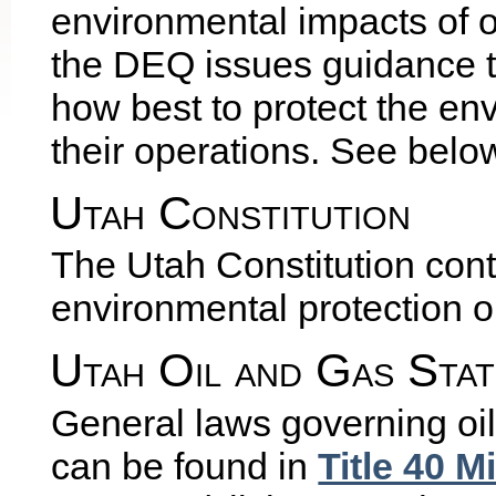
environmental impacts of o
the DEQ issues guidance t
how best to protect the en
their operations. See below
Utah Constitution
The Utah Constitution cont
environmental protection o
Utah Oil and Gas Stat
General laws governing oi
can be found in
Title 40 