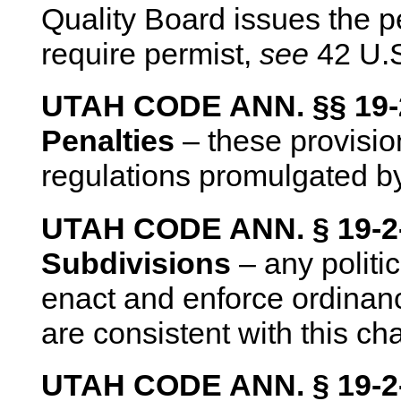
Quality Board issues the pe
require permist,
see
42 U.S
UTAH CODE ANN. §§ 19-2-
Penalties
– these provision
regulations promulgated by
UTAH CODE ANN. § 19-2-1
Subdivisions
– any politi
enact and enforce ordinance
are consistent with this cha
UTAH CODE ANN. § 19-2-