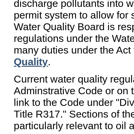
discharge pollutants into w
permit system to allow for
Water Quality Board is res
regulations under the Wate
many duties under the Act 
Quality
.
Current water quality regu
Adminstrative Code or on 
link to the Code under "Di
Title R317." Sections of th
particularly relevant to oi