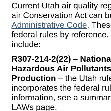
Current Utah air quality re
air Conservation Act can b
Administrative Code
. Thes
federal rules by reference. 
include:
R307-214-2(22) – Nationa
Hazardous Air Pollutants
Production
– the Utah rul
incorporates the federal r
information, see a summar
LAWs page.