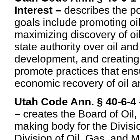
Interest –
describes the po
goals include promoting o
maximizing discovery of oi
state authority over oil an
development, and creating
promote practices that ens
economic recovery of oil an
Utah Code Ann. § 40-6-4 
–
creates the Board of Oil,
making body for the Divisi
Division of Oil, Gas, and M