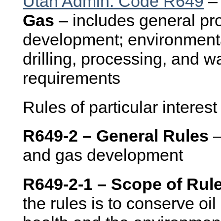
Utah Admin. Code R649
Gas
– includes general pro
development; environmenta
drilling, processing, and w
requirements
Rules of particular interest
R649-2 – General Rules
–
and gas development
R649-2-1 – Scope of Rul
the rules is to conserve oi