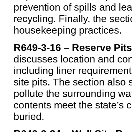
prevention of spills and l
recycling. Finally, the sect
housekeeping practices.
R649-3-16 – Reserve Pits
discusses location and con
including liner requirement
site pits. The section also 
pollute the surrounding wat
contents meet the state’s 
buried.