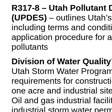
R317-8 – Utah Pollutant
(UPDES)
– outlines Utah’s
including terms and condit
application procedure for a
pollutants
Division of Water Qualit
Utah Storm Water Program 
requirements for construct
one acre and industrial site
Oil and gas industrial faci
industrial storm water perm