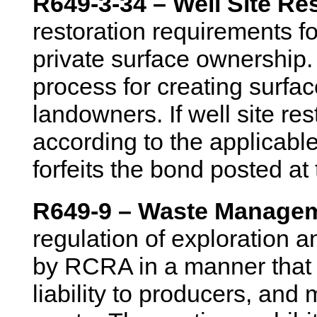
R649-3-34 – Well Site Re
restoration requirements fo
private surface ownership.
process for creating surfa
landowners. If well site re
according to the applicabl
forfeits the bond posted at 
R649-9 – Waste Managem
regulation of exploration 
by RCRA in a manner that p
liability to producers, and