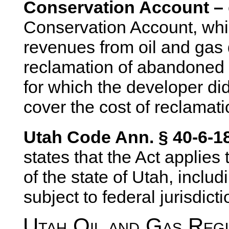
Conservation Account –
Conservation Account, whi
revenues from oil and gas
reclamation of abandoned 
for which the developer did
cover the cost of reclamat
Utah Code Ann. § 40-6-18
states that the Act applies 
of the state of Utah, inclu
subject to federal jurisdicti
Utah Oil and Gas Regu