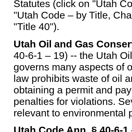
Statutes (click on "Utah Co
"Utah Code – by Title, Cha
"Title 40").
Utah Oil and Gas Conser
40-6-1 – 19) -- the Utah O
governs many aspects of oi
law prohibits waste of oil 
obtaining a permit and pay
penalties for violations. S
relevant to environmental p
Utah Code Ann. § 40-6-1 