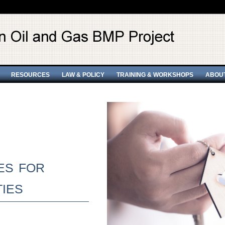
RESOURCES
LAW & POLICY
TRAINING & WORKSHOPS
ABOU
es for
ies