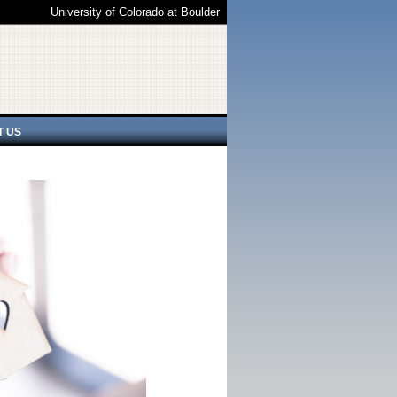
University of Colorado at Boulder
T US