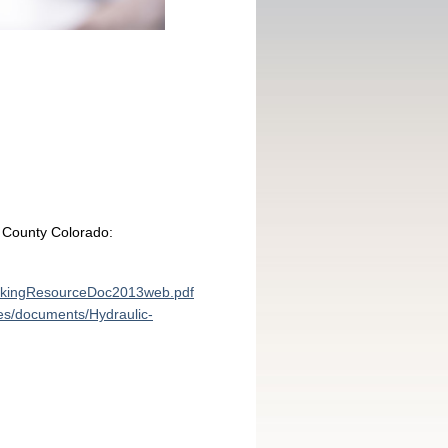
d County Colorado:
ackingResourceDoc2013web.pdf
les/documents/Hydraulic-