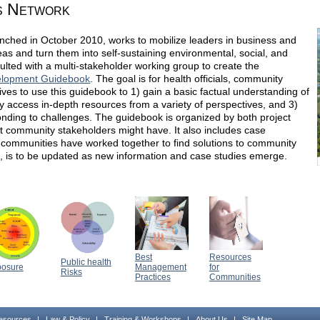
s Network
ched in October 2010, works to mobilize leaders in business and
ideas and turn them into self-sustaining environmental, social, and
ulted with a multi-stakeholder working group to create the
elopment Guidebook
. The goal is for health officials, community
es to use this guidebook to 1) gain a basic factual understanding of
ily access in-depth resources from a variety of perspectives, and 3)
onding to challenges. The guidebook is organized by both project
at community stakeholders might have. It also includes case
communities have worked together to find solutions to community
 is to be updated as new information and case studies emerge.
Best
Resources
Public health
posure
Management
for
Risks
Practices
Communities
esources
|
Law & Policy
|
Training & Workshops
|
About Us
|
Site Map