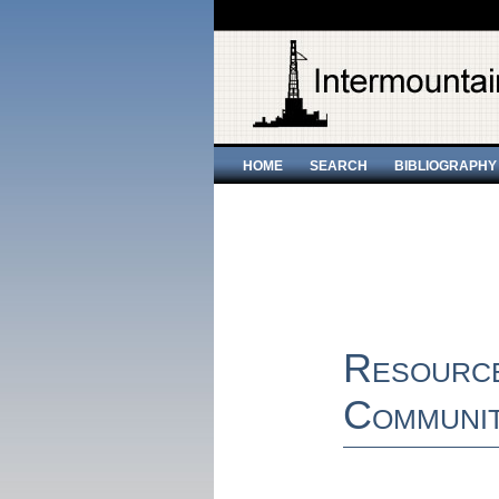
HOME
SEARCH
BIBLIOGRAPHY
Resourc
Communit