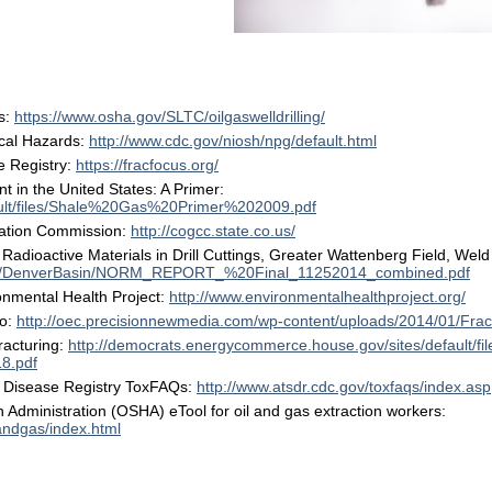
s
s:
https://www.osha.gov/SLTC/oilgaswelldrilling/
cal Hazards:
http://www.cdc.gov/niosh/npg/default.html
e Registry:
https://fracfocus.org/
in the United States: A Primer:
fault/files/Shale%20Gas%20Primer%202009.pdf
ation Commission:
http://cogcc.state.co.us/
 Radioactive Materials in Drill Cuttings, Greater Wattenberg Field, Wel
brary/DenverBasin/NORM_REPORT_%20Final_11252014_combined.pdf
nmental Health Project:
http://www.environmentalhealthproject.org/
io:
http://oec.precisionnewmedia.com/wp-content/uploads/2014/01/Fr
racturing:
http://democrats.energycommerce.house.gov/sites/default/fi
18.pdf
& Disease Registry ToxFAQs:
http://www.atsdr.cdc.gov/toxfaqs/index.asp
 Administration (OSHA) eTool for oil and gas extraction workers:
andgas/index.html