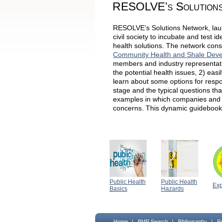
RESOLVE’s Solution
RESOLVE’s Solutions Network, laun
civil society to incubate and test 
health solutions. The network cons
Community Health and Shale Dev
members and industry representativ
the potential health issues, 2) eas
learn about some options for resp
stage and the typical questions th
examples in which companies and 
concerns. This dynamic guidebook,
Public Health
Public Health
Ex
Basics
Hazards
Home
|
BMP Search
|
Bibliography
|
R