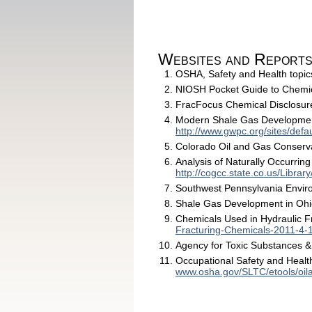
Websites and Report
OSHA, Safety and Health topic
NIOSH Pocket Guide to Chemi
FracFocus Chemical Disclosur
Modern Shale Gas Development 
http://www.gwpc.org/sites/de
Colorado Oil and Gas Conserv
Analysis of Naturally Occurring
http://cogcc.state.co.us/Li
Southwest Pennsylvania Enviro
Shale Gas Development in Oh
Chemicals Used in Hydraulic F
Fracturing-Chemicals-2011-4-
Agency for Toxic Substances 
Occupational Safety and Health
www.osha.gov/SLTC/etools/oil