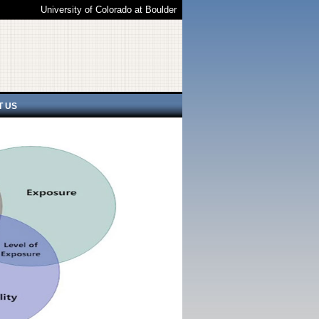
University of Colorado at Boulder
T US