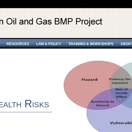
RESOURCES
LAW & POLICY
TRAINING & WORKSHOPS
ABOU
ealth Risks