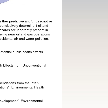
ither predictive and/or descriptive
onclusively determine if oil and
azards are inherently present in
iving near oil and gas operations
accidents, air and water pollution,
tential public health effects
th Effects from Unconventional
endations from the Inter-
tions”. Environmental Health
 Development”. Environmental