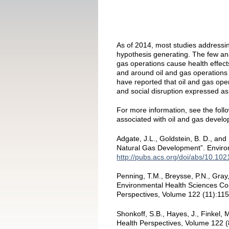
As of 2014, most studies addressin
hypothesis generating. The few ana
gas operations cause health effect
and around oil and gas operations 
have reported that oil and gas operat
and social disruption expressed as
For more information, see the follo
associated with oil and gas devel
Adgate, J.L., Goldstein, B. D., an
Natural Gas Development”. Enviro
http://pubs.acs.org/doi/abs/10.10
Penning, T.M., Breysse, P.N., Gra
Environmental Health Sciences Cor
Perspectives, Volume 122 (11):11
Shonkoff, S.B., Hayes, J., Finkel
Health Perspectives, Volume 122 