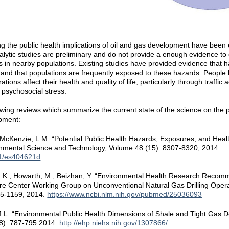
g the public health implications of oil and gas development have been e
lytic studies are preliminary and do not provide a enough evidence to c
s in nearby populations. Existing studies have provided evidence that h
and that populations are frequently exposed to these hazards. People l
ions affect their health and quality of life, particularly through traffic 
 psychosocial stress.
wing reviews which summarize the current state of the science on the po
opment:
d McKenzie, L.M. “Potential Public Health Hazards, Exposures, and Heal
nmental Science and Technology, Volume 48 (15): 8307-8320, 2014.
21/es404621d
y, K., Howarth, M., Beizhan, Y. “Environmental Health Research Recomm
e Center Working Group on Unconventional Natural Gas Drilling Opera
55-1159, 2014.
https://www.ncbi.nlm.nih.gov/pubmed/25036093
, M.L. “Environmental Public Health Dimensions of Shale and Tight Gas
(8): 787-795 2014.
http://ehp.niehs.nih.gov/1307866/