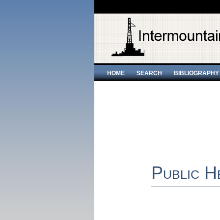
HOME
SEARCH
BIBLIOGRAPHY
Public H